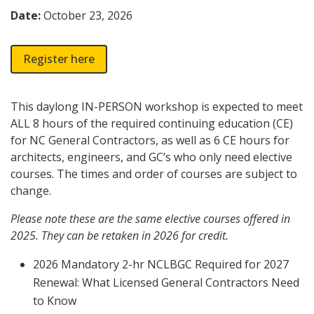
Date:
October 23, 2026
Register here
This daylong IN-PERSON workshop is expected to meet
ALL 8 hours of the required continuing education (CE)
for NC General Contractors, as well as 6 CE hours for
architects, engineers, and GC’s who only need elective
courses. The times and order of courses are subject to
change.
Please note these are the same elective courses offered in
2025. They can be retaken in 2026 for credit.
2026 Mandatory 2-hr NCLBGC Required for 2027
Renewal: What Licensed General Contractors Need
to Know