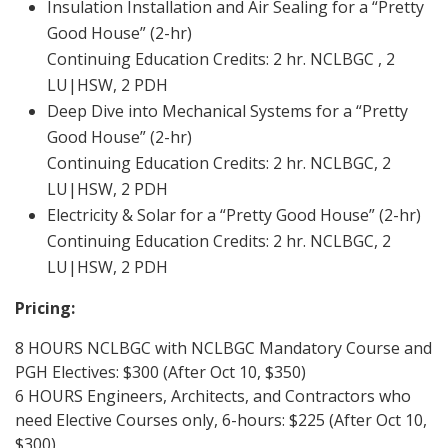
Insulation Installation and Air Sealing for a “Pretty
Good House” (2-hr)
Continuing Education Credits: 2 hr. NCLBGC , 2
LU|HSW, 2 PDH
Deep Dive into Mechanical Systems for a “Pretty
Good House” (2-hr)
Continuing Education Credits: 2 hr. NCLBGC, 2
LU|HSW, 2 PDH
Electricity & Solar for a “Pretty Good House” (2-hr)
Continuing Education Credits: 2 hr. NCLBGC, 2
LU|HSW, 2 PDH
Pricing:
8 HOURS NCLBGC with NCLBGC Mandatory Course and
PGH Electives: $300 (After Oct 10, $350)
6 HOURS Engineers, Architects, and Contractors who
need Elective Courses only, 6-hours: $225 (After Oct 10,
$300)