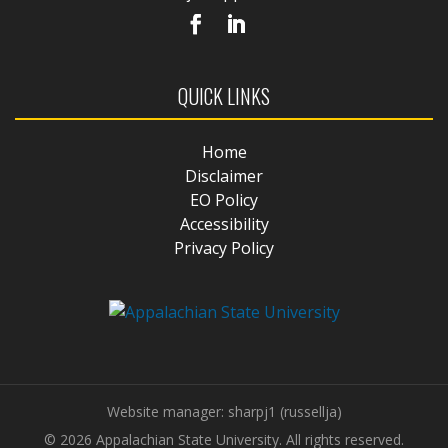
QUICK LINKS
Home
Disclaimer
EO Policy
Accessibility
Privacy Policy
Website manager: sharpj1 (russellja)
© 2026 Appalachian State University. All rights reserved.