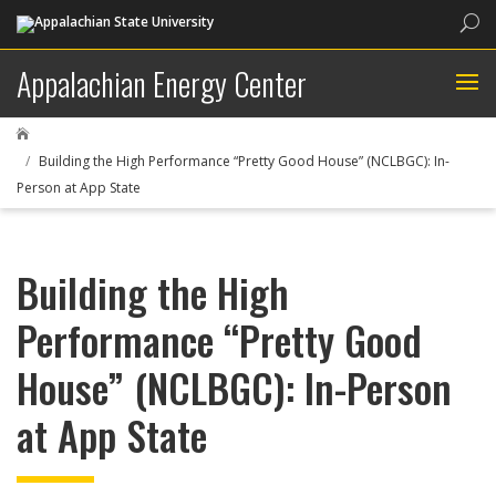
Sea
Appalachian Energy Center

Building the High Performance “Pretty Good House” (NCLBGC): In-
Person at App State
Building the High
Performance “Pretty Good
House” (NCLBGC): In-Person
at App State