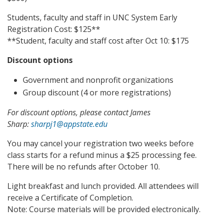
Students, faculty and staff in UNC System Early
Registration Cost: $125**
**Student, faculty and staff cost after Oct 10: $175
Discount options
Government and nonprofit organizations
Group discount (4 or more registrations)
For discount options, please contact James
Sharp:
sharpj1@appstate.edu
You may cancel your registration two weeks before
class starts for a refund minus a $25 processing fee.
There will be no refunds after October 10.
Light breakfast and lunch provided. All attendees will
receive a Certificate of Completion.
Note: Course materials will be provided electronically.