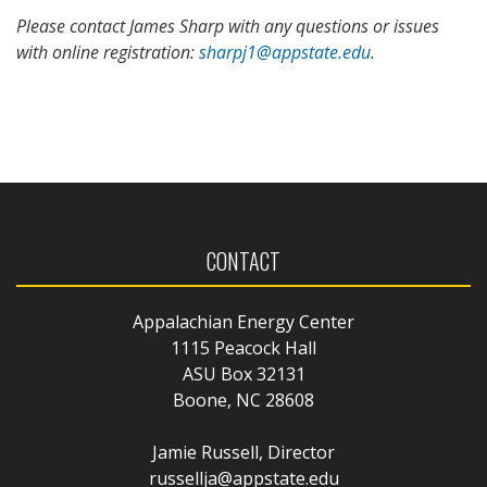
Please contact James Sharp with any questions or issues
with online registration:
sharpj1@appstate.edu
.
CONTACT
Appalachian Energy Center
1115 Peacock Hall
ASU Box 32131
Boone, NC 28608
Jamie Russell, Director
russellja@appstate.edu